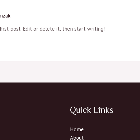
mzak
rst post. Edit or delete it, then start writing!
Quick Links
Home
About