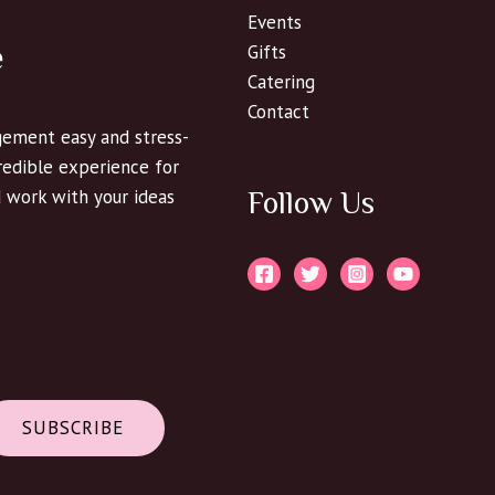
Events
e
Gifts
Catering
Contact
ement easy and stress-
credible experience for
d work with your ideas
Follow Us
SUBSCRIBE