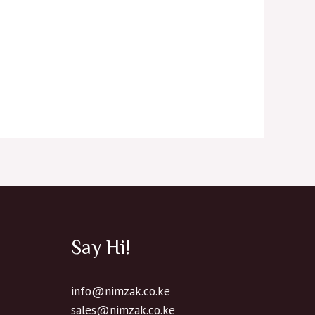
Say Hi!
info@nimzak.co.ke
sales@nimzak.co.ke