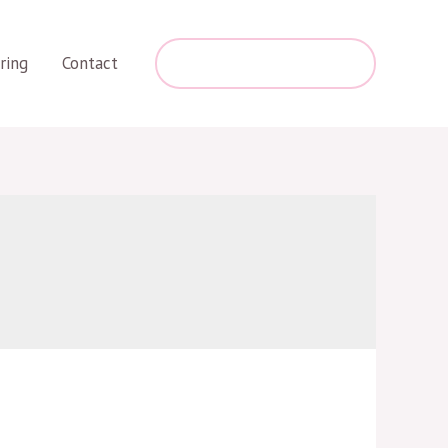
+254 787 275 463
ring
Contact