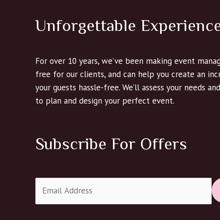
Unforgettable Experienc
For over 10 years, we’ve been making event manag
free for our clients, and can help you create an in
your guests hassle-free. We’ll assess your needs an
to plan and design your perfect event.
Subscribe For Offers