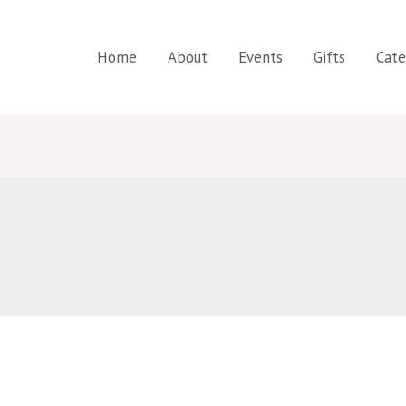
Home
About
Events
Gifts
Cate