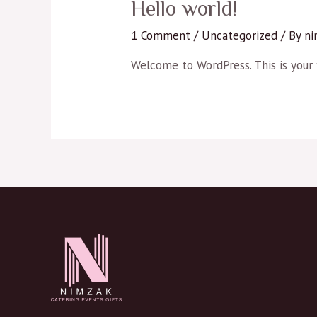
Hello world!
1 Comment
/
Uncategorized
/ By
ni
Welcome to WordPress. This is your fi