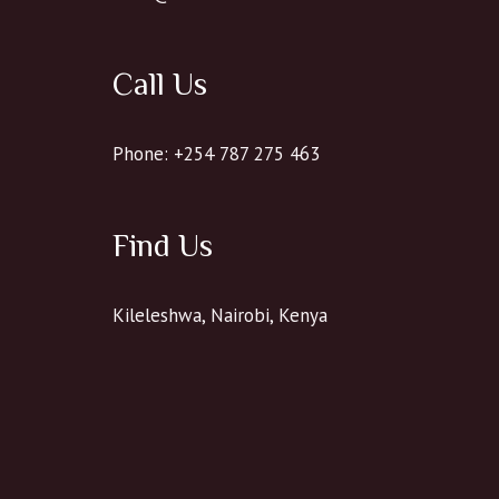
Call Us
Phone: +254 787 275 463
Find Us
Kileleshwa, Nairobi, Kenya