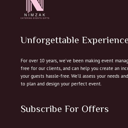
Unforgettable Experienc
For over 10 years, we’ve been making event manag
free for our clients, and can help you create an in
your guests hassle-free. We’ll assess your needs an
to plan and design your perfect event.
Subscribe For Offers