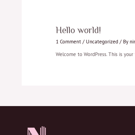
Hello world!
1 Comment
/
Uncategorized
/ By
ni
Welcome to WordPress. This is your fi