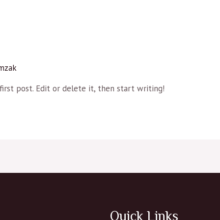
mzak
rst post. Edit or delete it, then start writing!
Quick Links