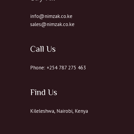
info@nimzak.co.ke
sales@nimzak.co.ke
Call Us
Phone: +254 787 275 463
Find Us
Kileleshwa, Nairobi, Kenya