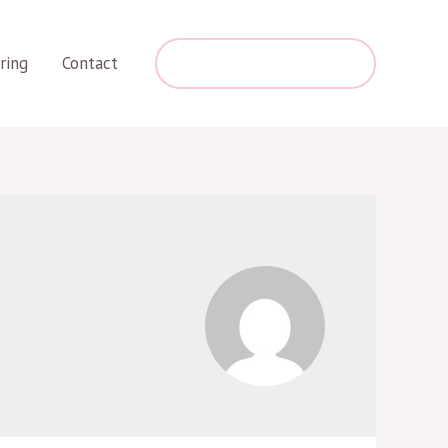
+254 787 275 463
ring
Contact