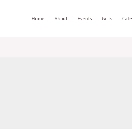
Home
About
Events
Gifts
Cate