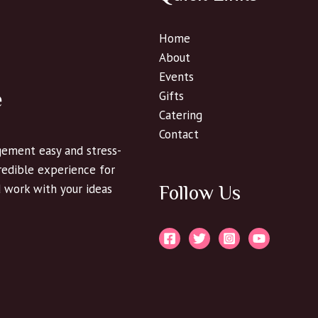
Home
About
Events
e
Gifts
Catering
Contact
ement easy and stress-
credible experience for
d work with your ideas
Follow Us