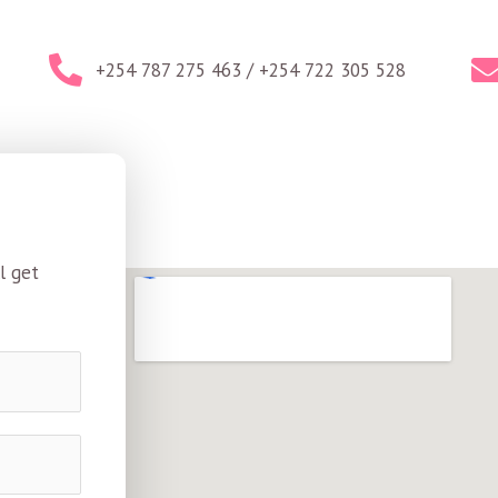
+254 787 275 463 / +254 722 305 528
l get