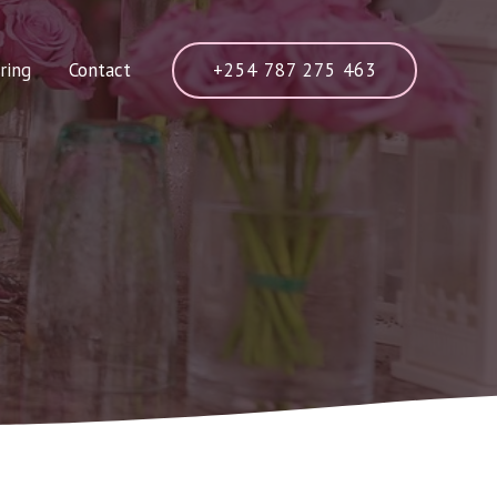
+254 787 275 463
ring
Contact