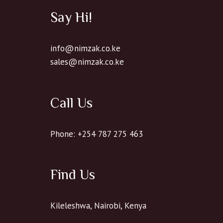
Say Hi!
info@nimzak.co.ke
sales@nimzak.co.ke
Call Us
Phone: +254 787 275 463
Find Us
Kileleshwa, Nairobi, Kenya