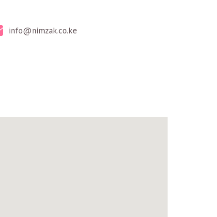
info@nimzak.co.ke