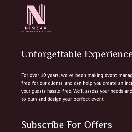
Unforgettable Experienc
For over 10 years, we’ve been making event manag
free for our clients, and can help you create an in
your guests hassle-free. We’ll assess your needs an
to plan and design your perfect event.
Subscribe For Offers