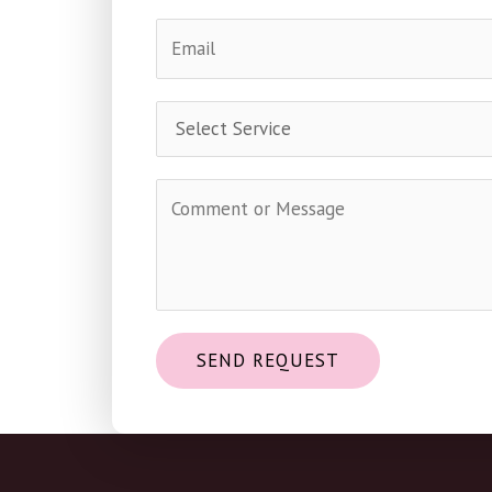
SEND REQUEST