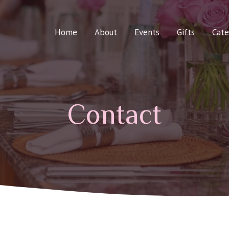
Home
About
Events
Gifts
Cate
Contact