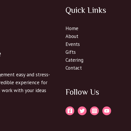
Quick Links
Home
About
Events
e
Gifts
Catering
Contact
ement easy and stress-
credible experience for
d work with your ideas
Follow Us