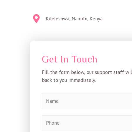
Kileleshwa, Nairobi, Kenya
Get In Touch
Fill the form below, our support staff wil
back to you immediately.